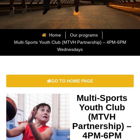
Home
Our programs
Multi-Sports Youth Club (MTVH Partnership) – 4PM-6PM
Wednesdays
GO TO HOME PAGE
Multi-Sports
Youth Club
(MTVH
Partnership) –
4PM-6PM