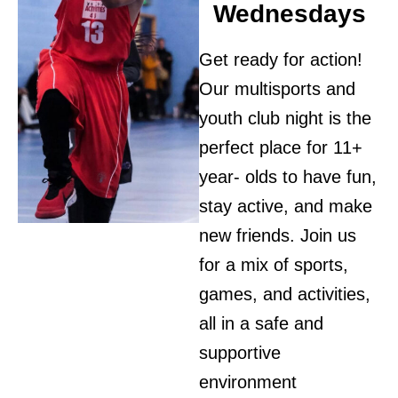
Wednesdays
Get ready for action!
Our multisports and
youth club night is the
perfect place for 11+
year- olds to have fun,
stay active, and make
new friends. Join us
for a mix of sports,
games, and activities,
all in a safe and
supportive
environment