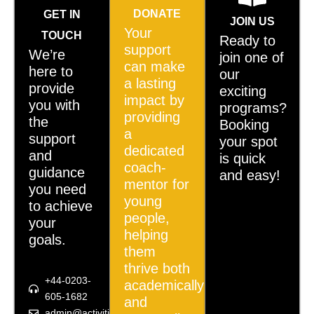
DONATE
GET IN
JOIN US
Your
TOUCH
Ready to
support
We’re
join one of
can make
here to
our
a lasting
provide
exciting
impact by
you with
programs?
providing
the
Booking
a
support
your spot
dedicated
and
is quick
coach-
guidance
and easy!
mentor for
you need
young
to achieve
people,
your
helping
goals.
them
thrive both
+44-0203-
academically
605-1682
and
admin@activities4u.org.uk