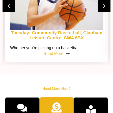
Tuesday: Community Basketball, Clapham
Leisure Centre, SW4 6BX
Whether you’re picking up a basketball...
Read More
Need More Help?