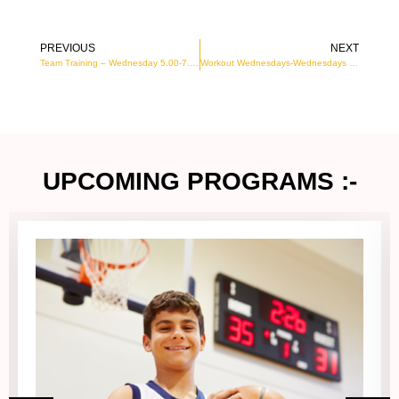
PREVIOUS
NEXT
Prev
N
Team Training – Wednesday 5.00-7.00PM
Workout Wednesdays-Wednesdays 7pm to 8pm
UPCOMING PROGRAMS :-