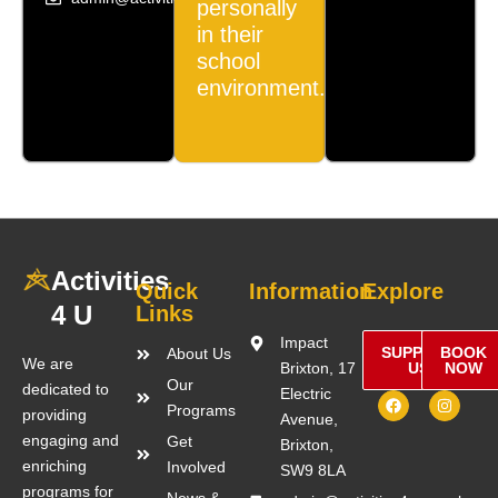
personally
in their
school
environment.
Activities
Quick
Information
Explore
4 U
Links
Impact
SUPPORT
BOOK
About Us
We are
Brixton, 17
US
NOW
Our
dedicated to
Electric
F
I
Programs
a
n
providing
Avenue,
c
s
engaging and
Get
e
t
Brixton,
b
a
enriching
Involved
SW9 8LA
o
g
o
r
programs for